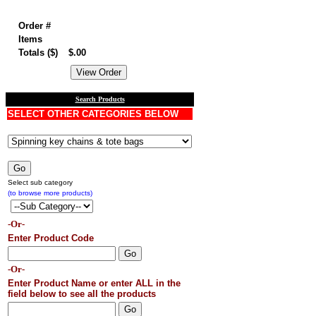
Order summary
Order #
Items
Totals ($)
$.00
Search Products
SELECT OTHER CATEGORIES BELOW
Select sub category
(to browse more products)
-Or-
Enter Product Code
-Or-
Enter Product Name or enter ALL in the
field below to see all the products